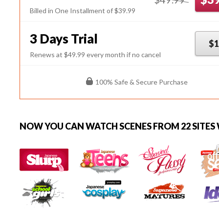
Billed in One Installment of $39.99
3 Days Trial
$1
Renews at $49.99 every month if no cancel
100% Safe & Secure Purchase
NOW YOU CAN
WATCH SCENES FROM 22 SITES