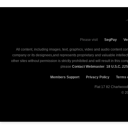
Please visit
SegPay
Ve
All content, including images, text, graphics, video and audio content co
company or its designees,and represents proprietary and valuable intellectual
other sites without permission is strictly prohibited and will result in this 
please
Contact Webmaster
.
18 U.S.C. 22
Members Support
Privacy Policy
Terms 
© 2