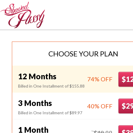
JpShavers
CHOOSE YOUR PLAN
12 Months
$1
74% OFF
Billed in One Installment of $155.88
3 Months
$2
40% OFF
Billed in One Installment of $89.97
1 Month
$3
$49.99