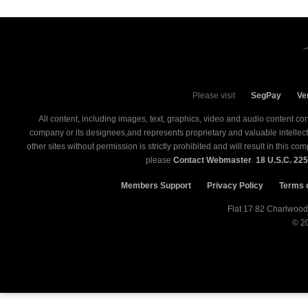
Please visit
SegPay
Ve
All content, including images, text, graphics, video and audio content co
company or its designees,and represents proprietary and valuable intellectual
other sites without permission is strictly prohibited and will result in this 
please
Contact Webmaster
.
18 U.S.C. 22
Members Support
Privacy Policy
Terms 
© 2