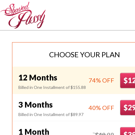
JpShavers
CHOOSE YOUR PLAN
12 Months
$1
74% OFF
Billed in One Installment of $155.88
3 Months
$2
40% OFF
Billed in One Installment of $89.97
1 Month
$3
$49.99