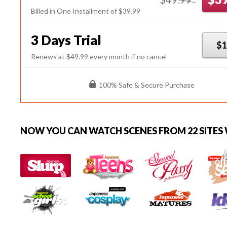
Billed in One Installment of $39.99
3 Days Trial
$1
Renews at $49.99 every month if no cancel
100% Safe & Secure Purchase
NOW YOU CAN
WATCH SCENES FROM 22 SITES